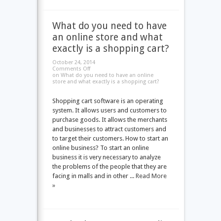
What do you need to have
an online store and what
exactly is a shopping cart?
October 24, 2014
Comments Off
on What do you need to have an online
store and what exactly is a shopping cart?
Shopping cart software is an operating
system. It allows users and customers to
purchase goods. It allows the merchants
and businesses to attract customers and
to target their customers. How to start an
online business? To start an online
business it is very necessary to analyze
the problems of the people that they are
facing in malls and in other ...
Read More
»