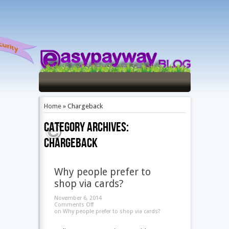
Home
»
Chargeback
Category Archives:
Chargeback
Why people prefer to
shop via cards?
November 6, 2014
Comments Off
on Why people prefer to shop via cards?