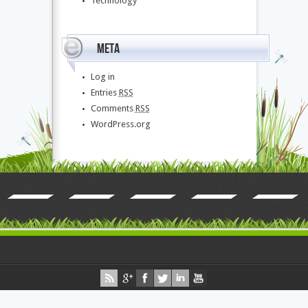
Technology
Meta
Log in
Entries
RSS
Comments
RSS
WordPress.org