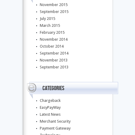
November 2015
September 2015
July 2015
March 2015
February 2015
November 2014
October 2014
September 2014
November 2013
September 2013
Categories
Chargeback
EasyPayWay
Latest News
Merchant Security
Payment Gateway