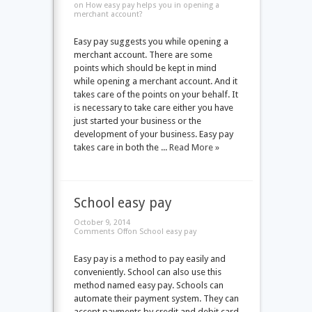
on How easy pay helps you in opening a
merchant account?
Easy pay suggests you while opening a
merchant account. There are some
points which should be kept in mind
while opening a merchant account. And it
takes care of the points on your behalf. It
is necessary to take care either you have
just started your business or the
development of your business. Easy pay
takes care in both the ...
Read More »
School easy pay
October 9, 2014
Comments Off
on School easy pay
Easy pay is a method to pay easily and
conveniently. School can also use this
method named easy pay. Schools can
automate their payment system. They can
accept payments by credit and debit card