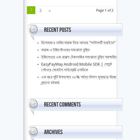
1
2
»
Page 1 of 2
Recent Posts
ডিসেম্বর ৪ তারিখ দারাজ নিয়ে আসছে “ফাটাফাটি ফ্রাইডে”
দারাজ ও ইজিগেটওয়ের সমঝোতা চুক্তি
ইজিপেওয়ে এবং রয়েক্স টেকনলজির সমঝোতা চুক্তি স্বাক্ষরিত
EasyPayWay Android Mobile SDK | পেমেন্ট
গেটওয়ে মোবাইল লাইব্রেরি এসডিকে
এক বছর পূর্তি উপলক্ষ্যে ৩৫% পর্যন্ত বিশাল মূল্যছাড় দিচ্ছে
ব্র্যানো ডটকম!
Recent Comments
Archives