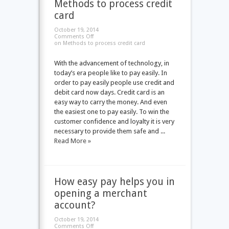
Methods to process credit
card
October 19, 2014
Comments Off
on Methods to process credit card
With the advancement of technology, in
today’s era people like to pay easily. In
order to pay easily people use credit and
debit card now days. Credit card is an
easy way to carry the money. And even
the easiest one to pay easily. To win the
customer confidence and loyalty it is very
necessary to provide them safe and ...
Read More »
How easy pay helps you in
opening a merchant
account?
October 19, 2014
Comments Off