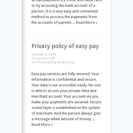
or by accessing the bank account of a
person. It is a very easy and convenient
method to process the payments from
the accounts of parents ...
Read More »
Privacy policy of easy pay
October 9, 2014
Comments Off
on Privacy policy of easy pay
Easy pay services are fully secured. Your
information is confidential and secure.
Your data is not accessible easily. No one
is able to access your private data and
merchant account. Your account via you
make your payments are secured. Secure
socket layer is established on the system
of merchant. And the person always gets
a message when amount of money ...
Read More »