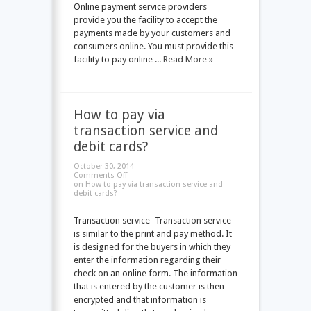
Online payment service providers
provide you the facility to accept the
payments made by your customers and
consumers online. You must provide this
facility to pay online ...
Read More »
How to pay via
transaction service and
debit cards?
October 30, 2014
Comments Off
on How to pay via transaction service and
debit cards?
Transaction service -Transaction service
is similar to the print and pay method. It
is designed for the buyers in which they
enter the information regarding their
check on an online form. The information
that is entered by the customer is then
encrypted and that information is