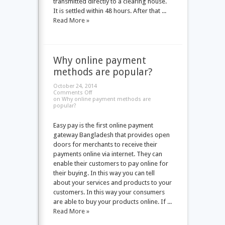
transmitted directly to a clearing house.
It is settled within 48 hours. After that ...
Read More »
Why online payment
methods are popular?
October 24, 2014
Comments Off
on Why online payment methods are
popular?
Easy pay is the first online payment
gateway Bangladesh that provides open
doors for merchants to receive their
payments online via internet. They can
enable their customers to pay online for
their buying. In this way you can tell
about your services and products to your
customers. In this way your consumers
are able to buy your products online. If ...
Read More »