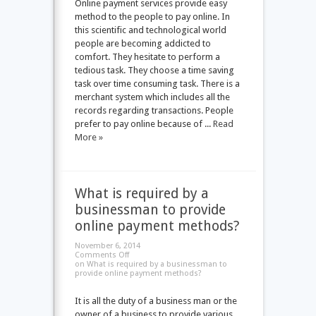
Online payment services provide easy
method to the people to pay online. In
this scientific and technological world
people are becoming addicted to
comfort. They hesitate to perform a
tedious task. They choose a time saving
task over time consuming task. There is a
merchant system which includes all the
records regarding transactions. People
prefer to pay online because of ...
Read
More »
What is required by a
businessman to provide
online payment methods?
November 6, 2014
Comments Off
on What is required by a businessman to
provide online payment methods?
It is all the duty of a business man or the
owner of a business to provide various