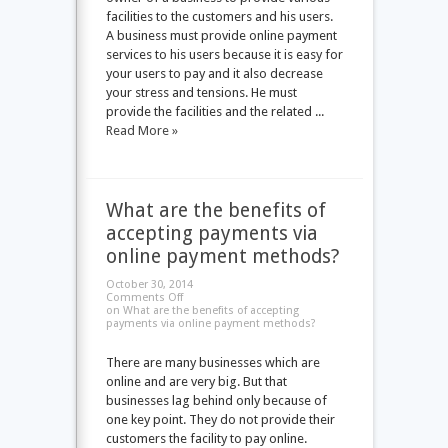
facilities to the customers and his users.
A business must provide online payment
services to his users because it is easy for
your users to pay and it also decrease
your stress and tensions. He must
provide the facilities and the related ...
Read More »
What are the benefits of
accepting payments via
online payment methods?
October 30, 2014
Comments Off
on What are the benefits of accepting
payments via online payment methods?
There are many businesses which are
online and are very big. But that
businesses lag behind only because of
one key point. They do not provide their
customers the facility to pay online.