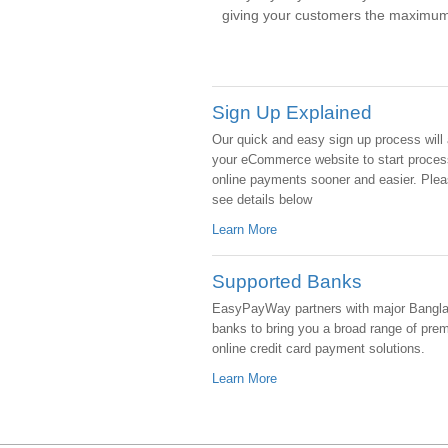
giving your customers the maximum
Sign Up Explained
Our quick and easy sign up process will 
your eCommerce website to start proces
online payments sooner and easier. Ple
see details below
Learn More
Supported Banks
EasyPayWay partners with major Bangl
banks to bring you a broad range of pre
online credit card payment solutions.
Learn More