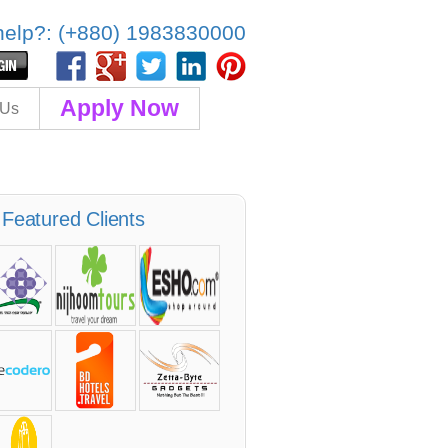
elp?: (+880) 1983830000
Apply Now
 Us
Featured Clients