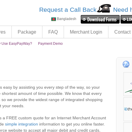
Request a Call Back
Need h
Bangladesh
res
Package
FAQ
Merchant Login
Contact
 Use EasyPayWay?
Payment Demo
easy by assisting you every step of the way, so your
e shortest amount of time possible. We know that every
 so we provide the widest range of integrated shopping
t your needs.
es a FREE custom quote for an Internet Merchant Account
ide
simple integration
information to get you online faster.
 website to accept all major debit and credit cards,