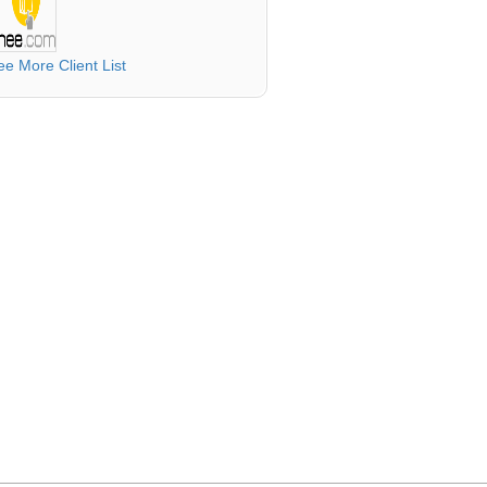
ee More Client List