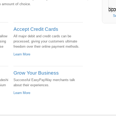
 amount of choice.
S
Accept Credit Cards
allow
All major debit and credit cards can be
sing
processed, giving your customers ultimate
ase
freedom over their online payment methods.
Learn More
Grow Your Business
adeshi
Successful EasyPayWay merchants talk
mium
about their experiences.
Learn More