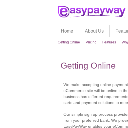
Home
About Us
Featu
Getting Online
Pricing
Features
Why
Getting Online
We make accepting online payments 
eCommerce site will be online in th
business has different requirements
carts and payment solutions to mee
Our simple sign up process provid
from your preferred bank. We prov
EasyPayWay enables your eCommerce